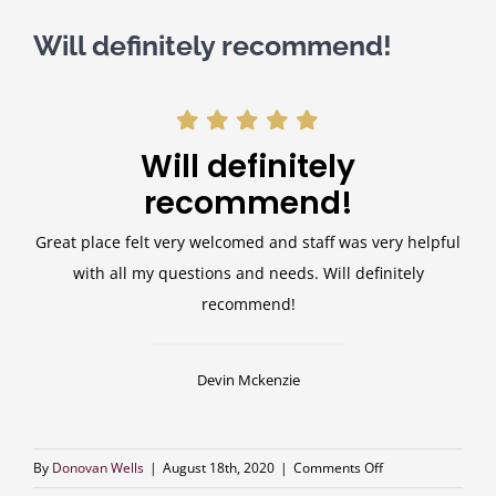
Will definitely recommend!
Will definitely
recommend!
Great place felt very welcomed and staff was very helpful
with all my questions and needs. Will definitely
recommend!
Devin Mckenzie
on
By
Donovan Wells
|
August 18th, 2020
|
Comments Off
Will