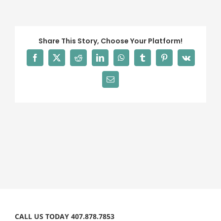
definitely
recommend!
Share This Story, Choose Your Platform!
Facebook
X
Reddit
LinkedIn
WhatsApp
Tumblr
Pinterest
Vk
Email
CALL US TODAY 407.878.7853