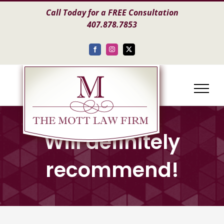
Skip
Call Today for a FREE Consultation
to
407.878.7853
content
Facebook
Instagram
X
Will definitely
recommend!